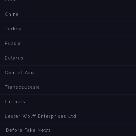
China
Turkey
Russia
Belarus
Central Asia
Transcaucasia
Partners
Lester Wolff Enterprises Ltd
Before Fake News