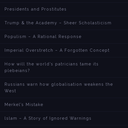
Presidents and Prostitutes
Trump & the Academy – Sheer Scholasticism
Populism – A Rational Response
Imperial Overstretch – A Forgotten Concept
How will the world’s patricians tame its
plebeians?
Russians warn how globalisation weakens the
West
Merkel’s Mistake
lslam – A Story of Ignored Warnings