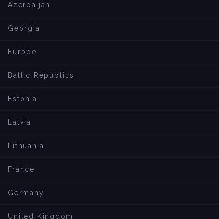
Azerbaijan
Georgia
Europe
Baltic Republics
Estonia
Latvia
Lithuania
France
Germany
United Kingdom