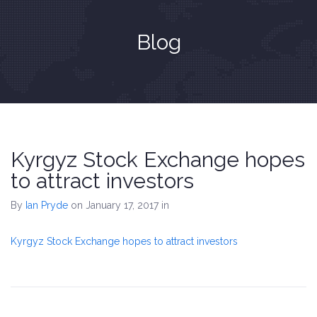
Blog
Kyrgyz Stock Exchange hopes
to attract investors
By
Ian Pryde
on January 17, 2017
in
Kyrgyz Stock Exchange hopes to attract investors