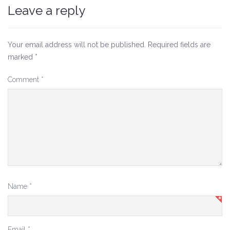
Leave a reply
Your email address will not be published.
Required fields are
marked
*
Comment
*
Name
*
Email
*