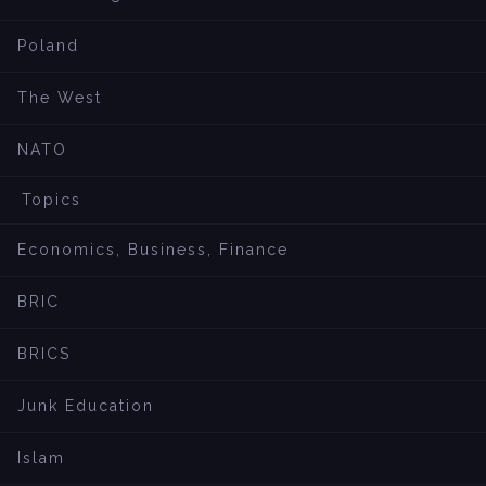
Poland
The West
NATO
Topics
Economics, Business, Finance
BRIC
BRICS
Junk Education
Islam