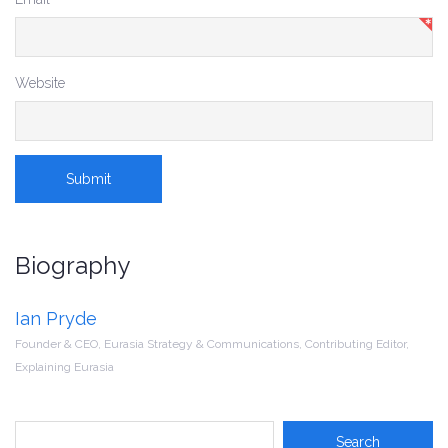
Website
Biography
Ian Pryde
Founder & CEO, Eurasia Strategy & Communications, Contributing Editor,
Explaining Eurasia