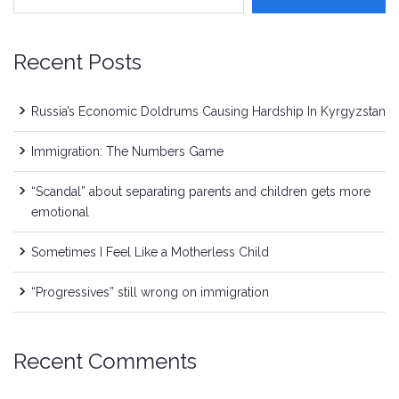
Recent Posts
Russia’s Economic Doldrums Causing Hardship In Kyrgyzstan
Immigration: The Numbers Game
“Scandal” about separating parents and children gets more
emotional
Sometimes I Feel Like a Motherless Child
“Progressives” still wrong on immigration
Recent Comments