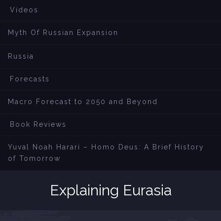
Videos
Myth Of Russian Expansion
Russia
Forecasts
Macro Forecast to 2050 and Beyond
Book Reviews
Yuval Noah Harari – Homo Deus: A Brief History
of Tomorrow
Explaining Eurasia