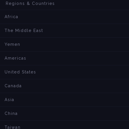
Regions & Countries
Africa
The Middle East
Yemen
Americas
United States
Canada
Asia
China
Taiwan