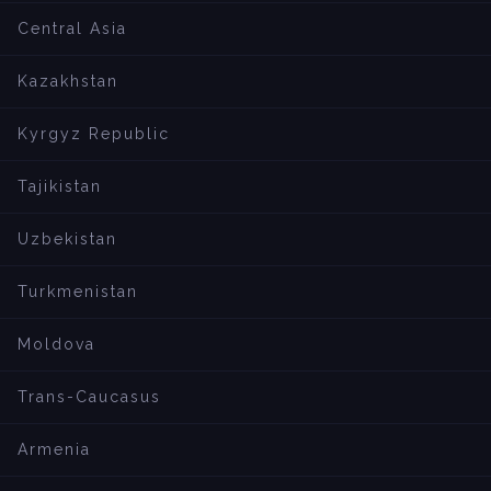
Central Asia
Kazakhstan
Kyrgyz Republic
Tajikistan
Uzbekistan
Turkmenistan
Moldova
Trans-Caucasus
Armenia