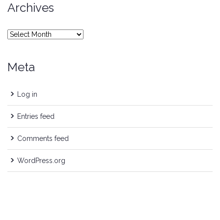
Archives
Archives
Meta
Log in
Entries feed
Comments feed
WordPress.org