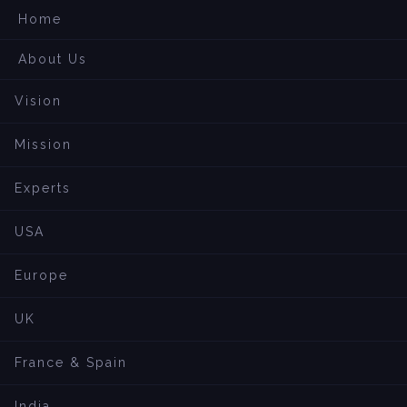
Home
About Us
Vision
Mission
Experts
USA
Europe
UK
France & Spain
India