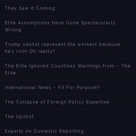
They Saw It Coming
Elite Assumptions Have Gone Spectacularly
Wrong
Trump cannot represent the workers because
he’s rich! Oh really?
The Elite Ignored Countless Warnings from – The
Elite
International News – Fit For Purpose?
The Collapse of Foreign Policy Expertise
The Upshot
Experts on Domestic Reporting