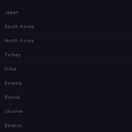
Japan
South Korea
North Korea
Turkey
India
Eurasia
Russia
Ukraine
Belarus