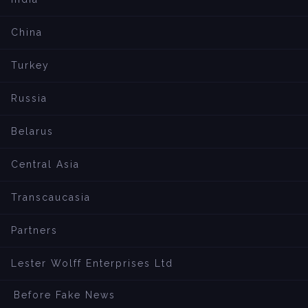
China
Turkey
Russia
Belarus
Central Asia
Transcaucasia
Partners
Lester Wolff Enterprises Ltd
Before Fake News