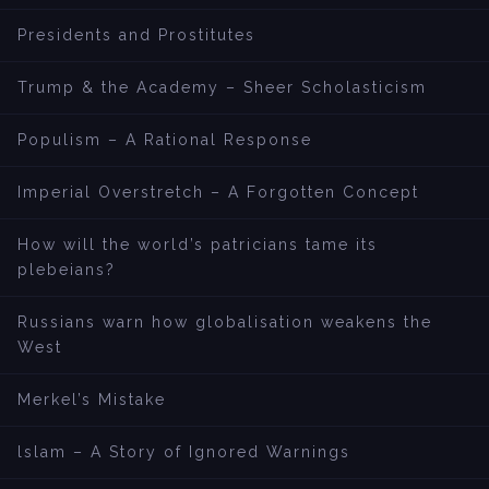
Presidents and Prostitutes
Trump & the Academy – Sheer Scholasticism
Populism – A Rational Response
Imperial Overstretch – A Forgotten Concept
How will the world’s patricians tame its
plebeians?
Russians warn how globalisation weakens the
West
Merkel’s Mistake
lslam – A Story of Ignored Warnings