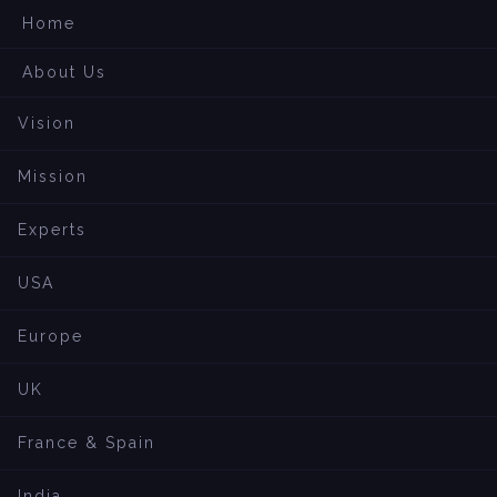
Home
About Us
Vision
Mission
Experts
USA
Europe
UK
France & Spain
India