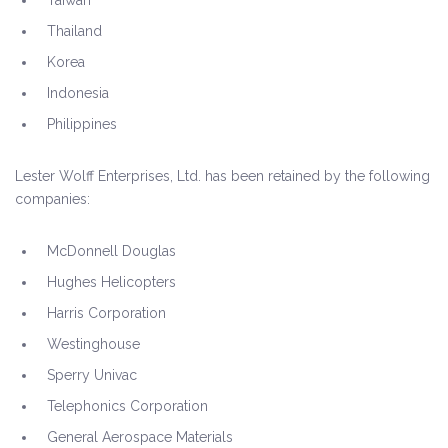
Taiwan
Thailand
Korea
Indonesia
Philippines
Lester Wolff Enterprises, Ltd. has been retained by the following
companies:
McDonnell Douglas
Hughes Helicopters
Harris Corporation
Westinghouse
Sperry Univac
Telephonics Corporation
General Aerospace Materials