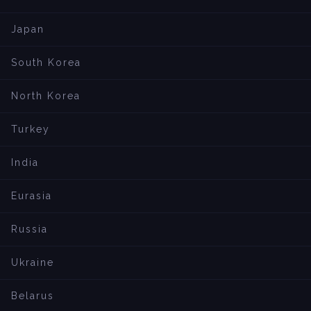
Japan
South Korea
North Korea
Turkey
India
Eurasia
Russia
Ukraine
Belarus