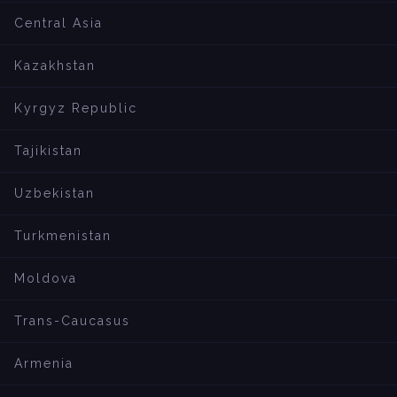
Central Asia
Kazakhstan
Kyrgyz Republic
Tajikistan
Uzbekistan
Turkmenistan
Moldova
Trans-Caucasus
Armenia