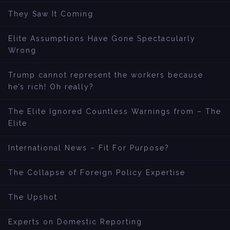
They Saw It Coming
Elite Assumptions Have Gone Spectacularly
Wrong
Trump cannot represent the workers because
he’s rich! Oh really?
The Elite Ignored Countless Warnings from – The
Elite
International News – Fit For Purpose?
The Collapse of Foreign Policy Expertise
The Upshot
Experts on Domestic Reporting