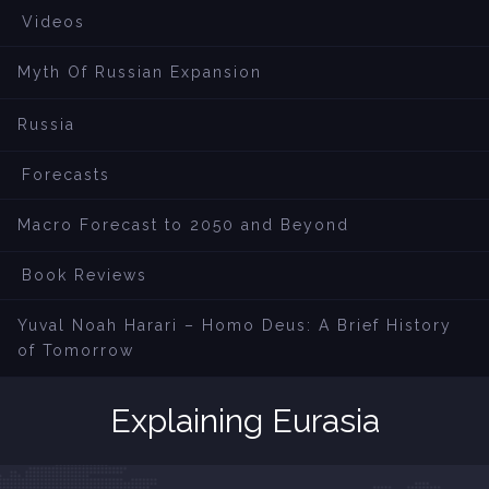
Videos
Myth Of Russian Expansion
Russia
Forecasts
Macro Forecast to 2050 and Beyond
Book Reviews
Yuval Noah Harari – Homo Deus: A Brief History
of Tomorrow
Explaining Eurasia