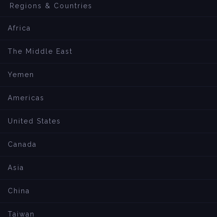
Regions & Countries
Africa
The Middle East
Yemen
Americas
United States
Canada
Asia
China
Taiwan