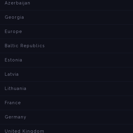
Azerbaijan
Georgia
Europe
Baltic Republics
Estonia
Latvia
Lithuania
France
Germany
United Kingdom