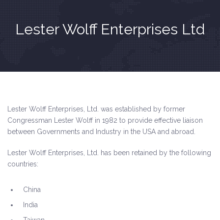
Lester Wolff Enterprises Ltd
Lester Wolff Enterprises, Ltd. was established by former
Congressman
Lester Wolff in 1982 to provide effective liaison
between Governments and Industry in the USA and abroad.
Lester Wolff Enterprises, Ltd. has been retained by the following
countries:
China
India