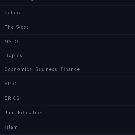
Poland
The West
NATO
Topics
Economics, Business, Finance
BRIC
BRICS
Junk Education
Islam