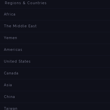
Regions & Countries
Africa
The Middle East
Yemen
Americas
United States
Canada
Asia
China
Taiwan