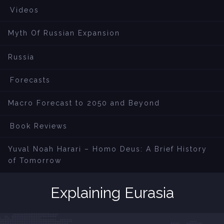
Videos
Myth Of Russian Expansion
Russia
Forecasts
Macro Forecast to 2050 and Beyond
Book Reviews
Yuval Noah Harari – Homo Deus: A Brief History
of Tomorrow
Explaining Eurasia