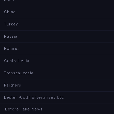
China
Turkey
Russia
Belarus
Central Asia
Transcaucasia
Partners
Lester Wolff Enterprises Ltd
Before Fake News