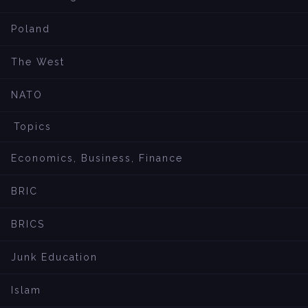
Poland
The West
NATO
Topics
Economics, Business, Finance
BRIC
BRICS
Junk Education
Islam