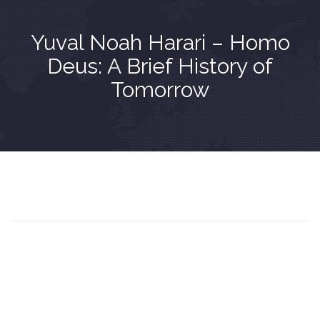
Yuval Noah Harari – Homo
Deus: A Brief History of
Tomorrow