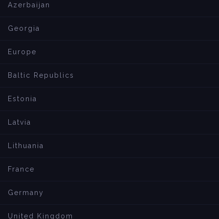
Azerbaijan
Georgia
Europe
Baltic Republics
Estonia
Latvia
Lithuania
France
Germany
United Kingdom