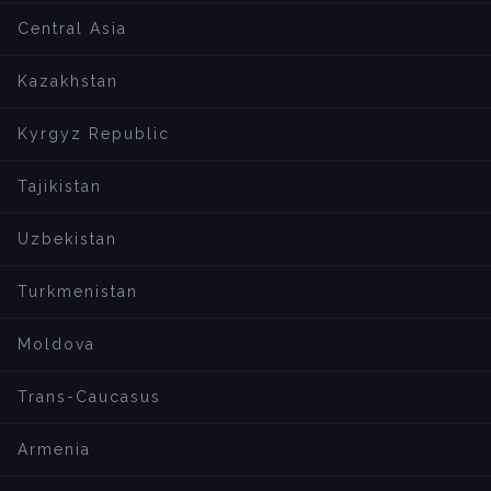
Central Asia
Kazakhstan
Kyrgyz Republic
Tajikistan
Uzbekistan
Turkmenistan
Moldova
Trans-Caucasus
Armenia