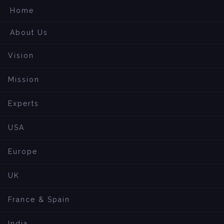
Home
About Us
Vision
Mission
Experts
USA
Europe
UK
France & Spain
India