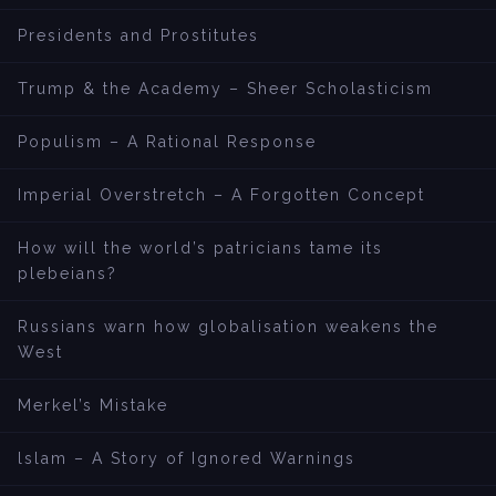
Presidents and Prostitutes
Trump & the Academy – Sheer Scholasticism
Populism – A Rational Response
Imperial Overstretch – A Forgotten Concept
How will the world’s patricians tame its
plebeians?
Russians warn how globalisation weakens the
West
Merkel’s Mistake
lslam – A Story of Ignored Warnings