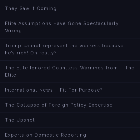
They Saw It Coming
Elite Assumptions Have Gone Spectacularly
Wrong
Trump cannot represent the workers because
he’s rich! Oh really?
The Elite Ignored Countless Warnings from – The
Elite
International News – Fit For Purpose?
The Collapse of Foreign Policy Expertise
The Upshot
Experts on Domestic Reporting