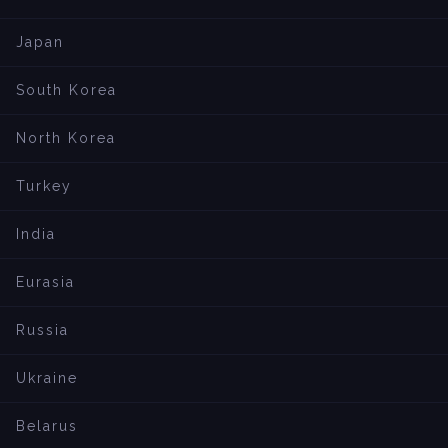
Japan
South Korea
North Korea
Turkey
India
Eurasia
Russia
Ukraine
Belarus