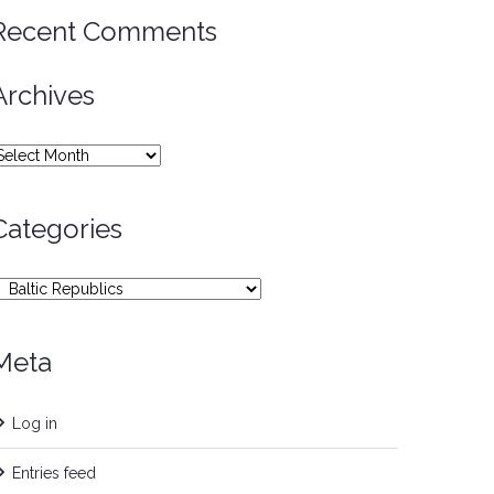
Recent Comments
Archives
rchives
Categories
ategories
Meta
Log in
Entries feed