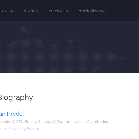
Topics
Videos
Forecasts
Book Reviews
Biography
Ian Pryde
ounder & CEO, Eurasia Strategy & Communications, Contributing
ditor, Explaining Eurasia