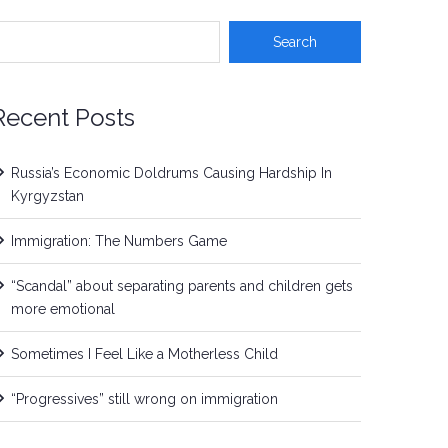
Recent Posts
Russia’s Economic Doldrums Causing Hardship In
Kyrgyzstan
Immigration: The Numbers Game
“Scandal” about separating parents and children gets
more emotional
Sometimes I Feel Like a Motherless Child
“Progressives” still wrong on immigration