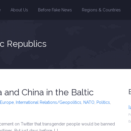
e
About Us
Before Fake News
Regions & Countries
ic Republics
 and China in the Baltic
Europe
,
International Relations/Geopolitics
,
NATO
,
Politics
,
F
E
cement on Twitter that transgender people would be banned
lines. But just days before, […]