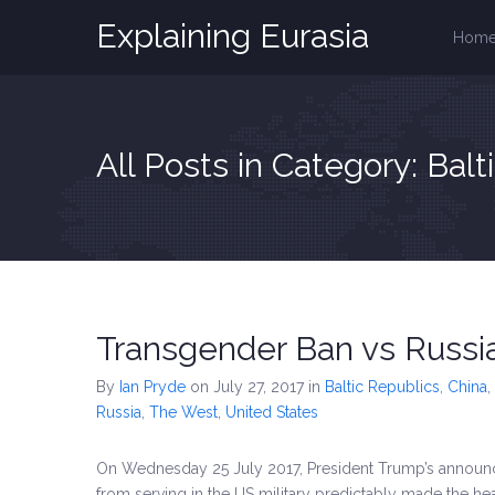
Explaining Eurasia
Hom
All Posts in Category: Balt
Transgender Ban vs Russia
By
Ian Pryde
on July 27, 2017
in
Baltic Republics
,
China
,
Russia
,
The West
,
United States
On Wednesday 25 July 2017, President Trump’s announ
from serving in the US military predictably made the head