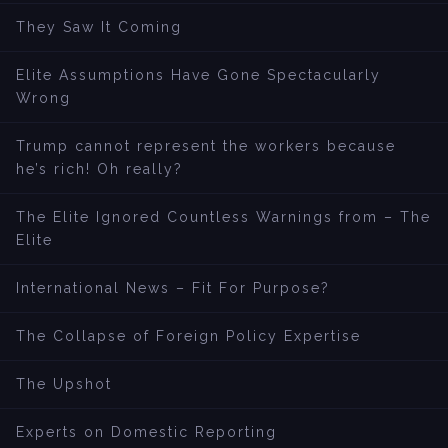
They Saw It Coming
Elite Assumptions Have Gone Spectacularly
Wrong
Trump cannot represent the workers because
he’s rich! Oh really?
The Elite Ignored Countless Warnings from – The
Elite
International News – Fit For Purpose?
The Collapse of Foreign Policy Expertise
The Upshot
Experts on Domestic Reporting