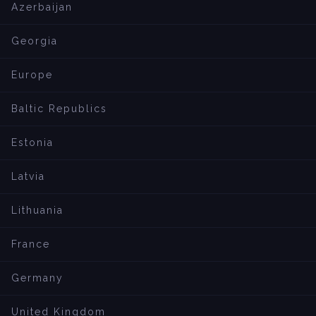
Azerbaijan
Georgia
Europe
Baltic Republics
Estonia
Latvia
Lithuania
France
Germany
United Kingdom