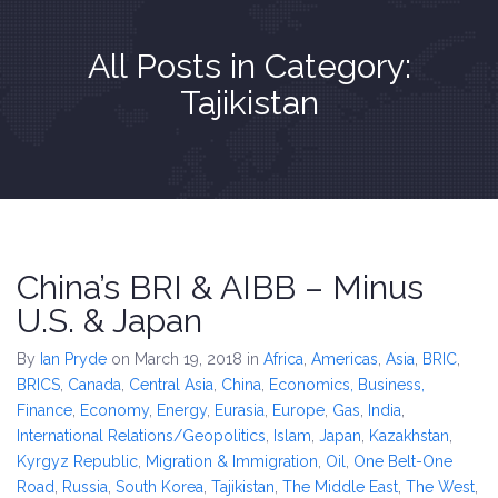
All Posts in Category:
Tajikistan
China’s BRI & AIBB – Minus
U.S. & Japan
By
Ian Pryde
on March 19, 2018
in
Africa
,
Americas
,
Asia
,
BRIC
,
BRICS
,
Canada
,
Central Asia
,
China
,
Economics, Business,
Finance
,
Economy
,
Energy
,
Eurasia
,
Europe
,
Gas
,
India
,
International Relations/Geopolitics
,
Islam
,
Japan
,
Kazakhstan
,
Kyrgyz Republic
,
Migration & Immigration
,
Oil
,
One Belt-One
Road
,
Russia
,
South Korea
,
Tajikistan
,
The Middle East
,
The West
,