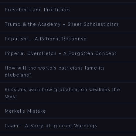
Presidents and Prostitutes
Trump & the Academy – Sheer Scholasticism
Populism – A Rational Response
Imperial Overstretch – A Forgotten Concept
How will the world’s patricians tame its
plebeians?
Russians warn how globalisation weakens the
West
Merkel’s Mistake
lslam – A Story of Ignored Warnings