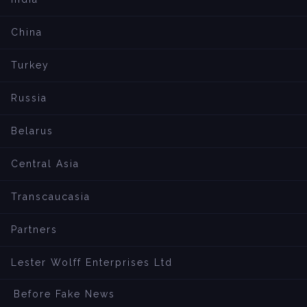
China
Turkey
Russia
Belarus
Central Asia
Transcaucasia
Partners
Lester Wolff Enterprises Ltd
Before Fake News