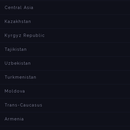
Central Asia
Kazakhstan
Kyrgyz Republic
Tajikistan
Uzbekistan
Turkmenistan
Moldova
Trans-Caucasus
Armenia