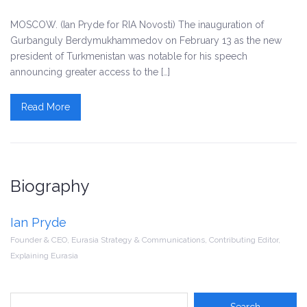
MOSCOW. (Ian Pryde for RIA Novosti) The inauguration of
Gurbanguly Berdymukhammedov on February 13 as the new
president of Turkmenistan was notable for his speech
announcing greater access to the […]
Read More
Biography
Ian Pryde
Founder & CEO, Eurasia Strategy & Communications, Contributing Editor,
Explaining Eurasia