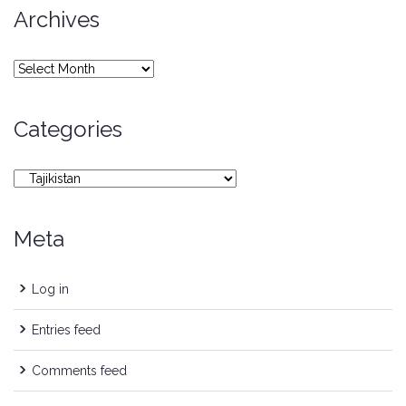
Archives
Archives
Categories
Categories
Meta
Log in
Entries feed
Comments feed