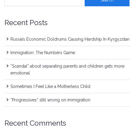
Recent Posts
Russia’s Economic Doldrums Causing Hardship In Kyrgyzstan
Immigration: The Numbers Game
“Scandal” about separating parents and children gets more
emotional
Sometimes I Feel Like a Motherless Child
“Progressives” still wrong on immigration
Recent Comments