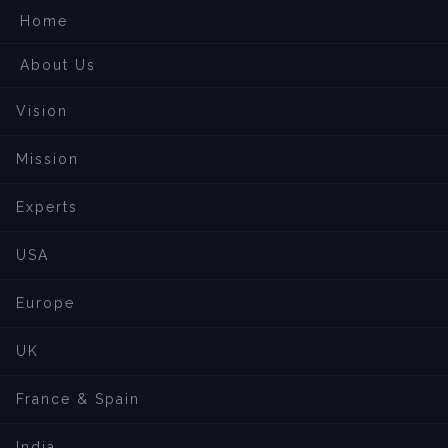
Home
About Us
Vision
Mission
Experts
USA
Europe
UK
France & Spain
India