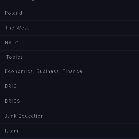
Poland
The West
NATO
Topics
Economics, Business, Finance
BRIC
BRICS
Junk Education
Islam