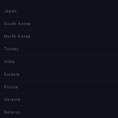
Japan
South Korea
North Korea
Turkey
India
Eurasia
Russia
Ukraine
Belarus