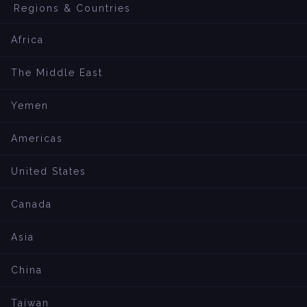
Regions & Countries
Africa
The Middle East
Yemen
Americas
United States
Canada
Asia
China
Taiwan