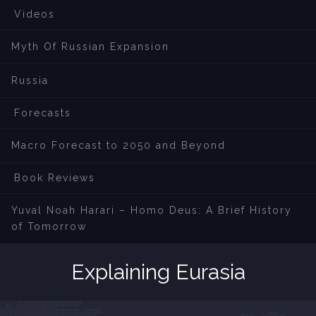
Videos
Myth Of Russian Expansion
Russia
Forecasts
Macro Forecast to 2050 and Beyond
Book Reviews
Yuval Noah Harari – Homo Deus: A Brief History
of Tomorrow
Explaining Eurasia