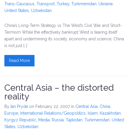
Trans-Caucasus
,
Transport
,
Turkey
,
Turkmenistan
,
Ukraine
,
United States
,
Uzbekistan
China’s Long-Term Strategy vs The West’s Civil War and Short-
Termism While the effectively bankrupt West is tearing itself
apart and undermining its society, economy and science, China
is not just […]
Read More
Central Asia – the distorted
reality
By
Ian Pryde
on February 22, 2007
in
Central Asia
,
China
,
Europe
,
International Relations/Geopolitics
,
Islam
,
Kazakhstan
,
Kyrgyz Republic
,
Media
,
Russia
,
Tajikistan
,
Turkmenistan
,
United
States
,
Uzbekistan