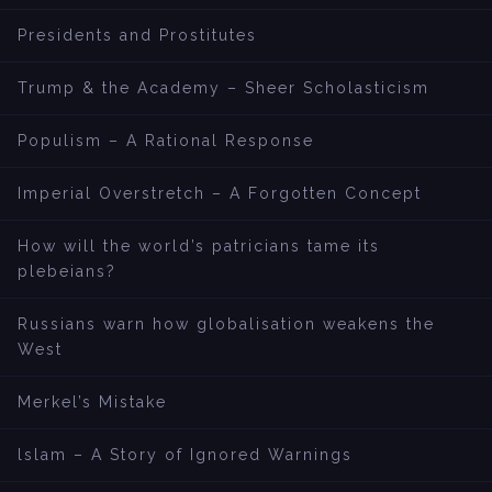
Presidents and Prostitutes
Trump & the Academy – Sheer Scholasticism
Populism – A Rational Response
Imperial Overstretch – A Forgotten Concept
How will the world’s patricians tame its
plebeians?
Russians warn how globalisation weakens the
West
Merkel’s Mistake
lslam – A Story of Ignored Warnings