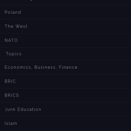
Poland
The West
NATO
Topics
Economics, Business, Finance
BRIC
BRICS
Junk Education
Islam