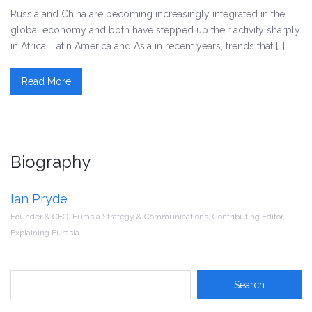
Russia and China are becoming increasingly integrated in the
global economy and both have stepped up their activity sharply
in Africa, Latin America and Asia in recent years, trends that […]
Read More
Biography
Ian Pryde
Founder & CEO, Eurasia Strategy & Communications, Contributing Editor,
Explaining Eurasia