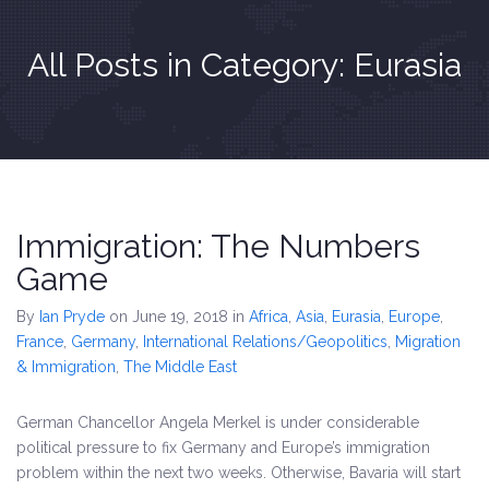
All Posts in Category: Eurasia
Immigration: The Numbers
Game
By
Ian Pryde
on June 19, 2018
in
Africa
,
Asia
,
Eurasia
,
Europe
,
France
,
Germany
,
International Relations/Geopolitics
,
Migration
& Immigration
,
The Middle East
German Chancellor Angela Merkel is under considerable
political pressure to fix Germany and Europe’s immigration
problem within the next two weeks. Otherwise, Bavaria will start