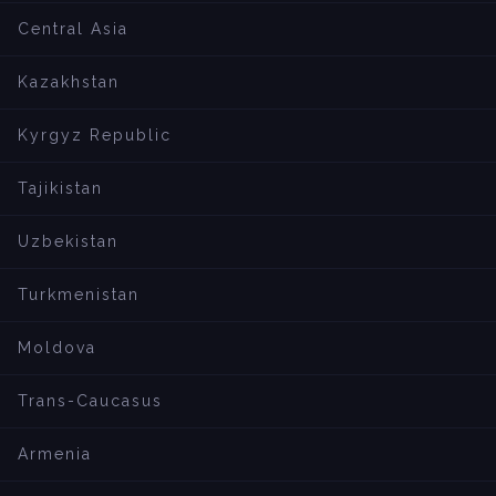
Central Asia
Kazakhstan
Kyrgyz Republic
Tajikistan
Uzbekistan
Turkmenistan
Moldova
Trans-Caucasus
Armenia