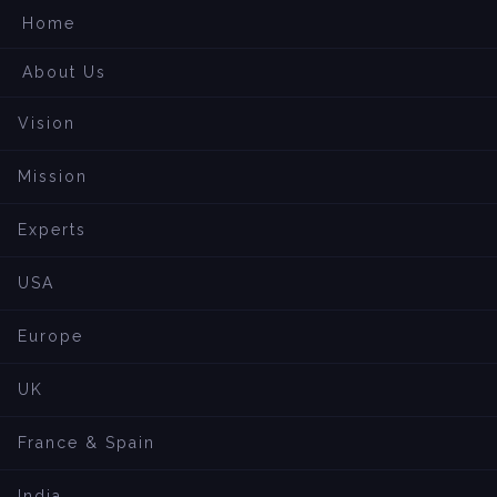
Home
About Us
Vision
Mission
Experts
USA
Europe
UK
France & Spain
India