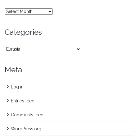
Archives
Categories
Categories
Meta
Log in
Entries feed
Comments feed
WordPress.org