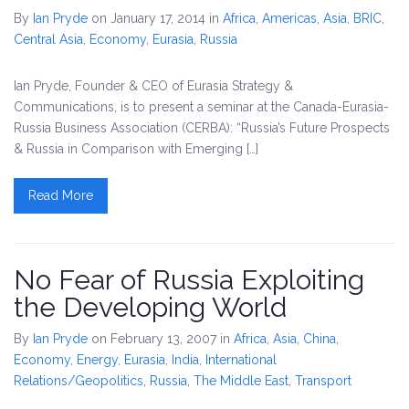
By
Ian Pryde
on January 17, 2014
in
Africa
,
Americas
,
Asia
,
BRIC
,
Central Asia
,
Economy
,
Eurasia
,
Russia
Ian Pryde, Founder & CEO of Eurasia Strategy &
Communications, is to present a seminar at the Canada-Eurasia-
Russia Business Association (CERBA): “Russia’s Future Prospects
& Russia in Comparison with Emerging […]
Read More
No Fear of Russia Exploiting
the Developing World
By
Ian Pryde
on February 13, 2007
in
Africa
,
Asia
,
China
,
Economy
,
Energy
,
Eurasia
,
India
,
International
Relations/Geopolitics
,
Russia
,
The Middle East
,
Transport