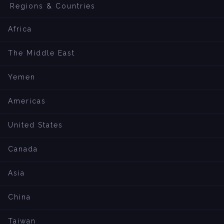
Regions & Countries
Africa
The Middle East
Yemen
Americas
United States
Canada
Asia
China
Taiwan