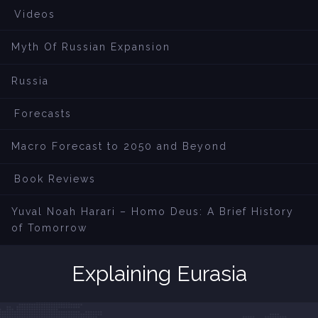
Videos
Myth Of Russian Expansion
Russia
Forecasts
Macro Forecast to 2050 and Beyond
Book Reviews
Yuval Noah Harari – Homo Deus: A Brief History
of Tomorrow
Explaining Eurasia