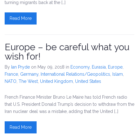
turning migrants back at the […]
Read More
Europe – be careful what you
wish for!
By
Ian Pryde
on May 09, 2018
in
Economy
,
Eurasia
,
Europe
,
France
,
Germany
,
International Relations/Geopolitics
,
Islam
,
NATO
,
The West
,
United Kingdom
,
United States
French Finance Minister Bruno Le Maire has told French radio
that U.S. President Donald Trump’s decision to withdraw from the
Iran nuclear deal was a mistake, adding that the United […]
Read More