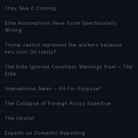
They Saw It Coming
Elite Assumptions Have Gone Spectacularly
Wrong
Trump cannot represent the workers because
he’s rich! Oh really?
The Elite Ignored Countless Warnings from – The
Elite
International News – Fit For Purpose?
The Collapse of Foreign Policy Expertise
The Upshot
Experts on Domestic Reporting