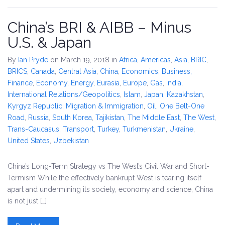
China’s BRI & AIBB – Minus
U.S. & Japan
By
Ian Pryde
on March 19, 2018
in
Africa
,
Americas
,
Asia
,
BRIC
,
BRICS
,
Canada
,
Central Asia
,
China
,
Economics, Business,
Finance
,
Economy
,
Energy
,
Eurasia
,
Europe
,
Gas
,
India
,
International Relations/Geopolitics
,
Islam
,
Japan
,
Kazakhstan
,
Kyrgyz Republic
,
Migration & Immigration
,
Oil
,
One Belt-One
Road
,
Russia
,
South Korea
,
Tajikistan
,
The Middle East
,
The West
,
Trans-Caucasus
,
Transport
,
Turkey
,
Turkmenistan
,
Ukraine
,
United States
,
Uzbekistan
China’s Long-Term Strategy vs The West’s Civil War and Short-
Termism While the effectively bankrupt West is tearing itself
apart and undermining its society, economy and science, China
is not just […]