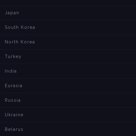
Japan
South Korea
North Korea
Turkey
India
Eurasia
Russia
Ukraine
Belarus