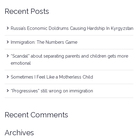
Recent Posts
Russia’s Economic Doldrums Causing Hardship In Kyrgyzstan
Immigration: The Numbers Game
“Scandal” about separating parents and children gets more
emotional
Sometimes I Feel Like a Motherless Child
“Progressives” still wrong on immigration
Recent Comments
Archives