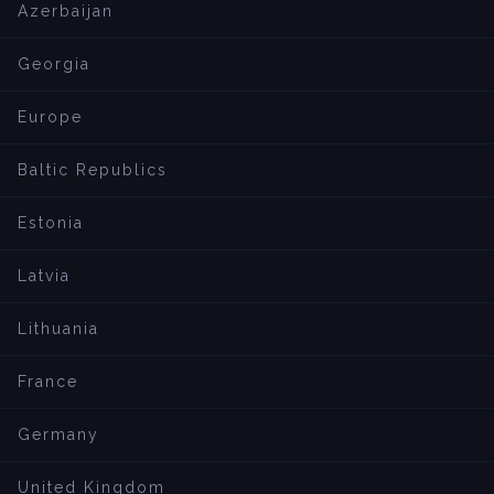
Azerbaijan
Georgia
Europe
Baltic Republics
Estonia
Latvia
Lithuania
France
Germany
United Kingdom