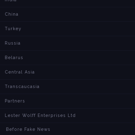
China
Turkey
Russia
Belarus
Central Asia
Transcaucasia
Partners
Lester Wolff Enterprises Ltd
Before Fake News