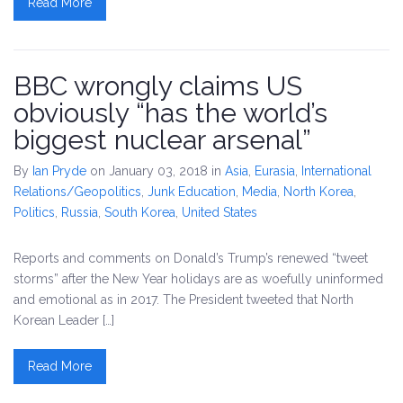
Read More
BBC wrongly claims US
obviously “has the world’s
biggest nuclear arsenal”
By
Ian Pryde
on January 03, 2018
in
Asia
,
Eurasia
,
International
Relations/Geopolitics
,
Junk Education
,
Media
,
North Korea
,
Politics
,
Russia
,
South Korea
,
United States
Reports and comments on Donald’s Trump’s renewed “tweet
storms” after the New Year holidays are as woefully uninformed
and emotional as in 2017. The President tweeted that North
Korean Leader […]
Read More