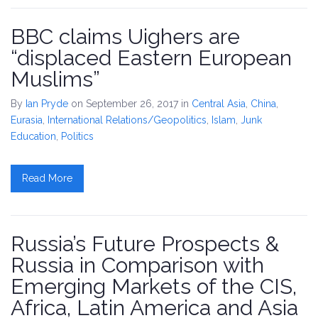
BBC claims Uighers are
“displaced Eastern European
Muslims”
By
Ian Pryde
on September 26, 2017
in
Central Asia
,
China
,
Eurasia
,
International Relations/Geopolitics
,
Islam
,
Junk
Education
,
Politics
Read More
Russia’s Future Prospects &
Russia in Comparison with
Emerging Markets of the CIS,
Africa, Latin America and Asia