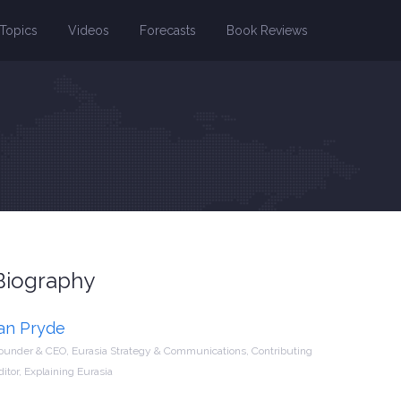
Topics
Videos
Forecasts
Book Reviews
Biography
Ian Pryde
ounder & CEO, Eurasia Strategy & Communications, Contributing
ditor, Explaining Eurasia