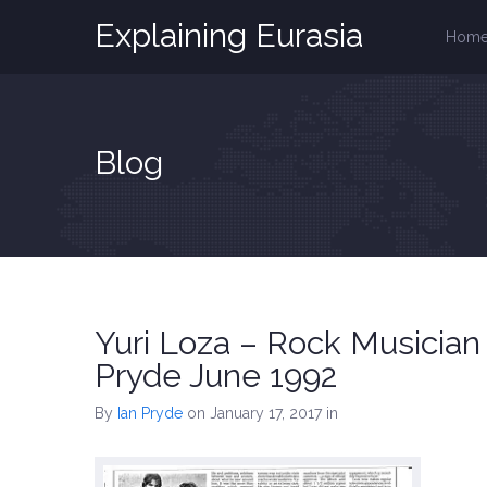
Explaining Eurasia
Hom
Blog
Yuri Loza – Rock Musician
Pryde June 1992
By
Ian Pryde
on January 17, 2017
in