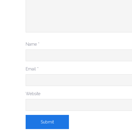
Name
*
Email
*
Website