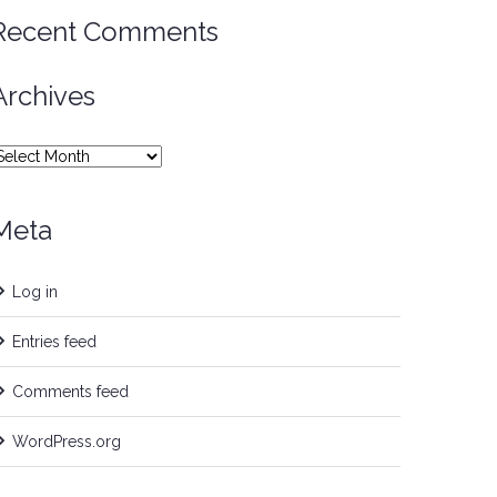
Recent Comments
Archives
rchives
Meta
Log in
Entries feed
Comments feed
WordPress.org