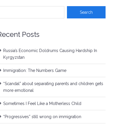
Recent Posts
Russia’s Economic Doldrums Causing Hardship In
Kyrgyzstan
Immigration: The Numbers Game
“Scandal” about separating parents and children gets
more emotional
Sometimes I Feel Like a Motherless Child
“Progressives” still wrong on immigration