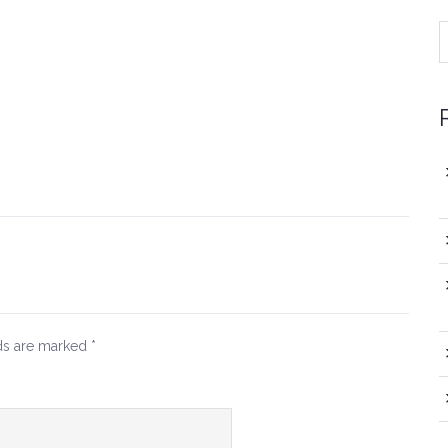
lds are marked
*