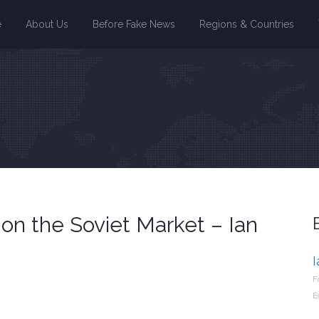
e
About Us
Before Fake News
Regions & Countries
 on the Soviet Market – Ian
F
E