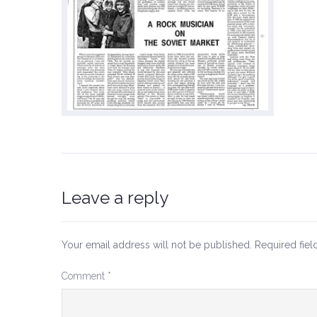
Leave a reply
Your email address will not be published.
Required fie
Comment
*