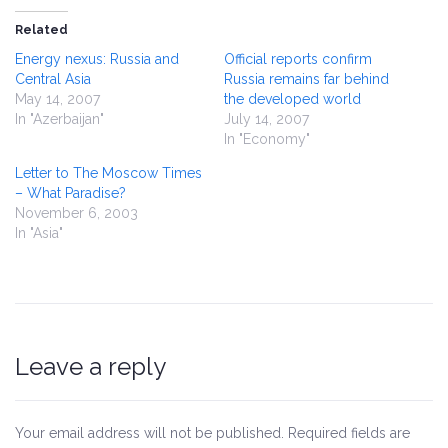
Related
Energy nexus: Russia and
Official reports confirm
Central Asia
Russia remains far behind
May 14, 2007
the developed world
In "Azerbaijan"
July 14, 2007
In "Economy"
Letter to The Moscow Times
– What Paradise?
November 6, 2003
In "Asia"
Leave a reply
Your email address will not be published.
Required fields are