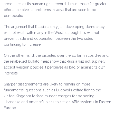
areas such as its human rights record, it must make far greater
efforts to solve its problems in ways that are seen to be
democratic.
The argument that Russia is only just developing democracy
will not wash with many in the West, although this will not
prevent trade and cooperation between the two sides
continuing to increase.
On the other hand, the disputes over the EU farm subsidies and
the relabelled buffalo meat show that Russia will not supinely
accept western policies it perceives as bad or against its own
interests.
Sharper disagreements are likely to remain on more
fundamental questions such as Lugovoi’s extradition to the
United Kingdom to face murder charges for poisoning
Litvinenko and America’s plans to station ABM systems in Eastern
Europe.