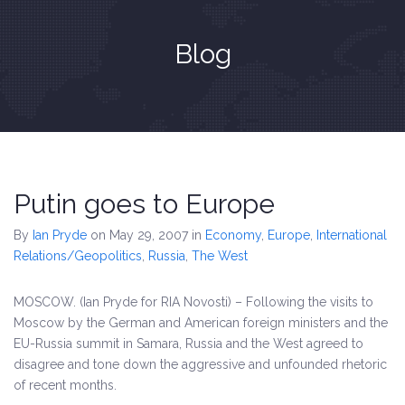
Blog
Putin goes to Europe
By
Ian Pryde
on May 29, 2007
in
Economy
,
Europe
,
International
Relations/Geopolitics
,
Russia
,
The West
MOSCOW. (Ian Pryde for RIA Novosti) – Following the visits to
Moscow by the German and American foreign ministers and the
EU-Russia summit in Samara, Russia and the West agreed to
disagree and tone down the aggressive and unfounded rhetoric
of recent months.