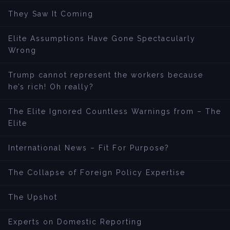
They Saw It Coming
Elite Assumptions Have Gone Spectacularly
Wrong
Trump cannot represent the workers because
he’s rich! Oh really?
The Elite Ignored Countless Warnings from – The
Elite
International News – Fit For Purpose?
The Collapse of Foreign Policy Expertise
The Upshot
Experts on Domestic Reporting