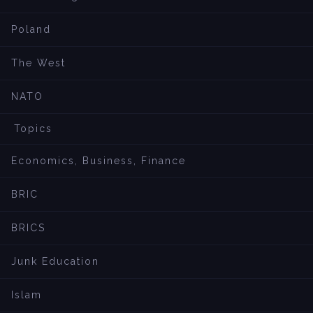
Poland
The West
NATO
Topics
Economics, Business, Finance
BRIC
BRICS
Junk Education
Islam