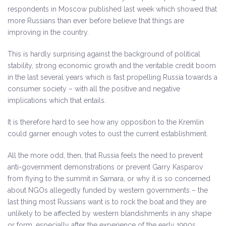
respondents in Moscow published last week which showed that
more Russians than ever before believe that things are
improving in the country.
This is hardly surprising against the background of political
stability, strong economic growth and the veritable credit boom
in the last several years which is fast propelling Russia towards a
consumer society – with all the positive and negative
implications which that entails.
It is therefore hard to see how any opposition to the Kremlin
could garner enough votes to oust the current establishment.
All the more odd, then, that Russia feels the need to prevent
anti-government demonstrations or prevent Garry Kasparov
from flying to the summit in Samara, or why it is so concerned
about NGOs allegedly funded by western governments – the
last thing most Russians want is to rock the boat and they are
unlikely to be affected by western blandishments in any shape
or form, especially after the experience of the early 1990s.