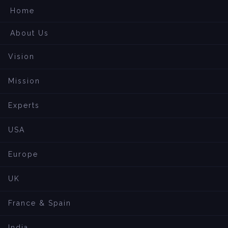
Home
About Us
Vision
Mission
Experts
USA
Europe
UK
France & Spain
India