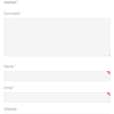
marked
*
Comment
*
Name
*
Email
*
Website