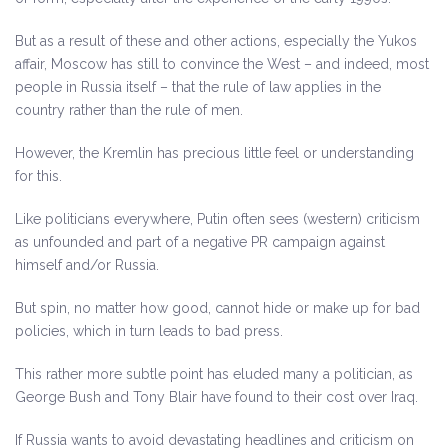
But as a result of these and other actions, especially the Yukos
affair, Moscow has still to convince the West – and indeed, most
people in Russia itself – that the rule of law applies in the
country rather than the rule of men.
However, the Kremlin has precious little feel or understanding
for this.
Like politicians everywhere, Putin often sees (western) criticism
as unfounded and part of a negative PR campaign against
himself and/or Russia.
But spin, no matter how good, cannot hide or make up for bad
policies, which in turn leads to bad press.
This rather more subtle point has eluded many a politician, as
George Bush and Tony Blair have found to their cost over Iraq.
If Russia wants to avoid devastating headlines and criticism on