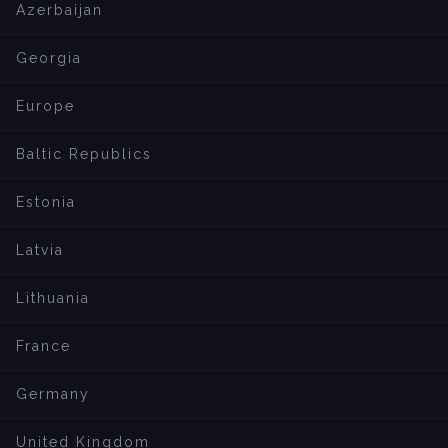
Azerbaijan
Georgia
Europe
Baltic Republics
Estonia
Latvia
Lithuania
France
Germany
United Kingdom