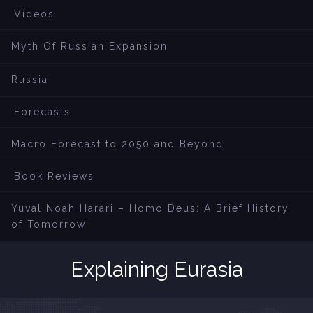
Videos
Myth Of Russian Expansion
Russia
Forecasts
Macro Forecast to 2050 and Beyond
Book Reviews
Yuval Noah Harari – Homo Deus: A Brief History
of Tomorrow
Explaining Eurasia