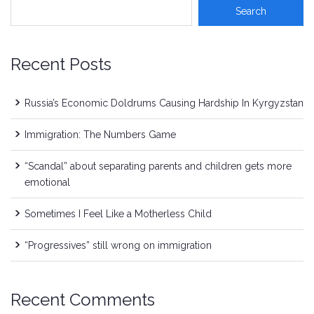
Recent Posts
Russia’s Economic Doldrums Causing Hardship In Kyrgyzstan
Immigration: The Numbers Game
“Scandal” about separating parents and children gets more
emotional
Sometimes I Feel Like a Motherless Child
“Progressives” still wrong on immigration
Recent Comments