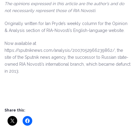
The opinions expressed in this article are the author’s and do
not necessarily represent those of RIA Novosti.
Originally written for Ian Pryde’s weekly column for the Opinion
& Analysis section of RIA-Novosti’s English-language website.
Now available at
https://sputniknews.com/analysis/2007052966239862/, the
site of the Sputnik news agency, the successor to Russian state-
owned RIA Novosti’s international branch, which became defunct
in 2013.
Share this: