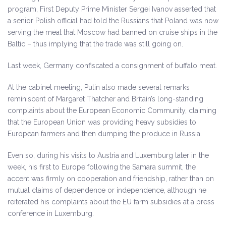
program, First Deputy Prime Minister Sergei Ivanov asserted that
a senior Polish official had told the Russians that Poland was now
serving the meat that Moscow had banned on cruise ships in the
Baltic – thus implying that the trade was still going on.
Last week, Germany confiscated a consignment of buffalo meat.
At the cabinet meeting, Putin also made several remarks
reminiscent of Margaret Thatcher and Britain’s long-standing
complaints about the European Economic Community, claiming
that the European Union was providing heavy subsidies to
European farmers and then dumping the produce in Russia.
Even so, during his visits to Austria and Luxemburg later in the
week, his first to Europe following the Samara summit, the
accent was firmly on cooperation and friendship, rather than on
mutual claims of dependence or independence, although he
reiterated his complaints about the EU farm subsidies at a press
conference in Luxemburg.