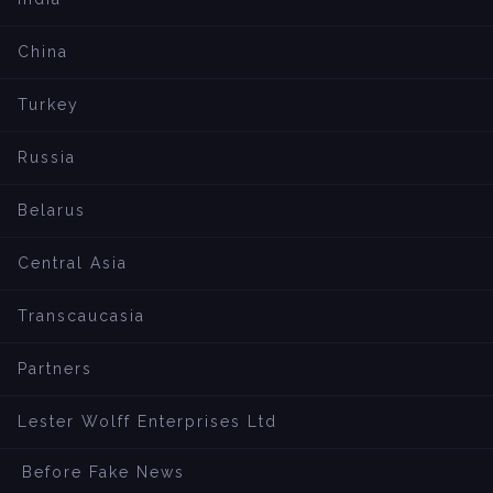
China
Turkey
Russia
Belarus
Central Asia
Transcaucasia
Partners
Lester Wolff Enterprises Ltd
Before Fake News