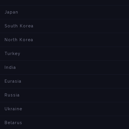
Japan
South Korea
North Korea
Turkey
India
Eurasia
Russia
Ukraine
Belarus