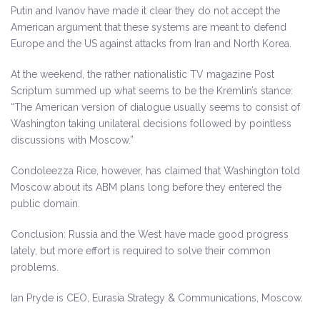
Putin and Ivanov have made it clear they do not accept the
American argument that these systems are meant to defend
Europe and the US against attacks from Iran and North Korea.
At the weekend, the rather nationalistic TV magazine Post
Scriptum summed up what seems to be the Kremlin’s stance:
“The American version of dialogue usually seems to consist of
Washington taking unilateral decisions followed by pointless
discussions with Moscow.”
Condoleezza Rice, however, has claimed that Washington told
Moscow about its ABM plans long before they entered the
public domain.
Conclusion: Russia and the West have made good progress
lately, but more effort is required to solve their common
problems.
Ian Pryde is CEO, Eurasia Strategy & Communications, Moscow.