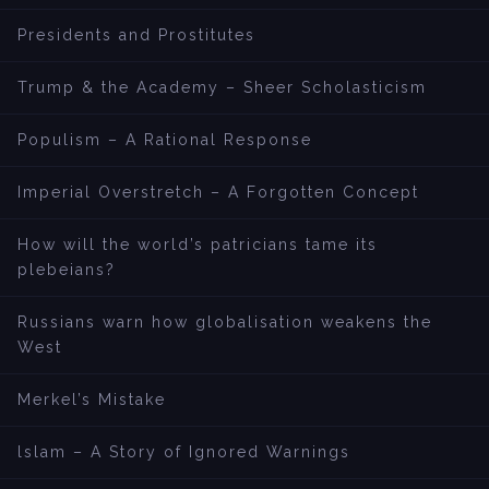
Presidents and Prostitutes
Trump & the Academy – Sheer Scholasticism
Populism – A Rational Response
Imperial Overstretch – A Forgotten Concept
How will the world’s patricians tame its
plebeians?
Russians warn how globalisation weakens the
West
Merkel’s Mistake
lslam – A Story of Ignored Warnings