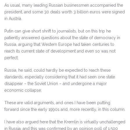
As usual, many leading Russian businessmen accompanied the
president, and some 30 deals worth 3 billion euros were signed
in Austria.
Putin can give short shrift to journalists, but on this trip he
patiently answered questions about the state of democracy in
Russia, arguing that Western Europe had taken centuries to
reach its current state of development and even so was not
perfect.
Russia, he said, could hardly be expected to reach these
standards, especially considering that it had seen one state
disappear – the Soviet Union – and undergone a major
economic collapse.
These are valid arguments, and ones I have been putting
forward since the early 1990s and, more recently, in this column.
I have also argued here that the Kremlin is virtually unchallenged
in Russia, and this was confirmed by an opinion poll of 1,500