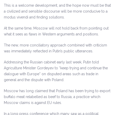
This is a welcome development, and the hope now must be that
a civilized and sensible discourse will be more conducive to a
modus vivendi and finding solutions.
At the same time, Moscow will not hold back from pointing out
what it sees as flaws in Western arguments and positions.
The new, more conciliatory approach combined with criticism
was immediately reflected in Putin’s public utterances.
Addressing the Russian cabinet early last week, Putin told
Agriculture Minister Gordeyev to “keep trying and continue the
dialogue with Europe” on disputed areas such as trade in
general and the dispute with Poland.
Moscow has long claimed that Poland has been trying to export
buffalo meat relabelled as beef to Russia, a practice which
Moscow claims is against EU rules.
In a long press conference which many saw as a political