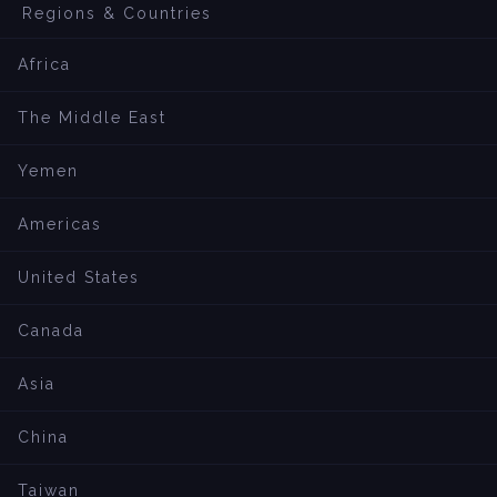
Regions & Countries
Africa
The Middle East
Yemen
Americas
United States
Canada
Asia
China
Taiwan