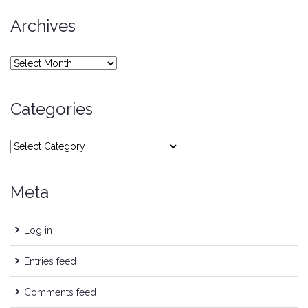
Archives
Archives
Categories
Categories
Meta
Log in
Entries feed
Comments feed