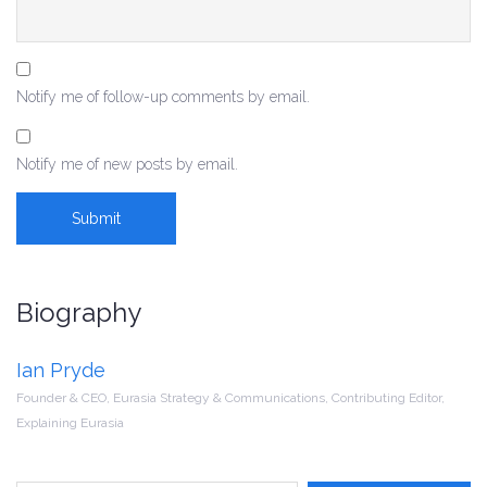
Notify me of follow-up comments by email.
Notify me of new posts by email.
Biography
Ian Pryde
Founder & CEO, Eurasia Strategy & Communications, Contributing Editor,
Explaining Eurasia