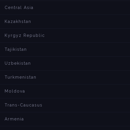
Central Asia
Kazakhstan
Kyrgyz Republic
Tajikistan
Uzbekistan
Turkmenistan
Moldova
Trans-Caucasus
Armenia