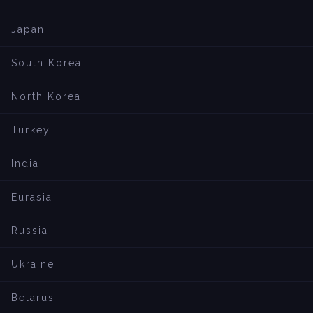
Japan
South Korea
North Korea
Turkey
India
Eurasia
Russia
Ukraine
Belarus