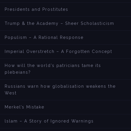
Presidents and Prostitutes
Trump & the Academy – Sheer Scholasticism
Populism – A Rational Response
Imperial Overstretch – A Forgotten Concept
How will the world’s patricians tame its
plebeians?
Russians warn how globalisation weakens the
West
Merkel’s Mistake
lslam – A Story of Ignored Warnings