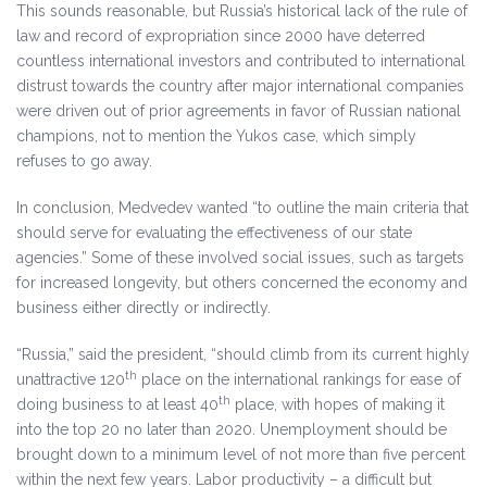
This sounds reasonable, but Russia’s historical lack of the rule of
law and record of expropriation since 2000 have deterred
countless international investors and contributed to international
distrust towards the country after major international companies
were driven out of prior agreements in favor of Russian national
champions, not to mention the Yukos case, which simply
refuses to go away.
In conclusion, Medvedev wanted “to outline the main criteria that
should serve for evaluating the effectiveness of our state
agencies.” Some of these involved social issues, such as targets
for increased longevity, but others concerned the economy and
business either directly or indirectly.
“Russia,” said the president, “should climb from its current highly
th
unattractive 120
place on the international rankings for ease of
th
doing business to at least 40
place, with hopes of making it
into the top 20 no later than 2020. Unemployment should be
brought down to a minimum level of not more than five percent
within the next few years. Labor productivity – a difficult but