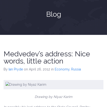
Blog
Medvedev’s address: Nice
words, little action
By
Ian Pryde
on April 26, 2012
in
Economy
,
Russia
Drawing by Niyaz Karim