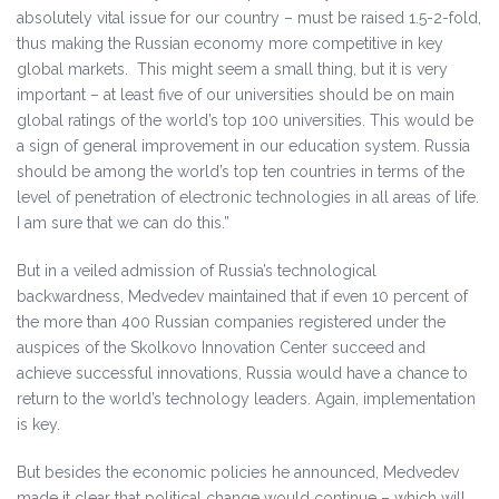
absolutely vital issue for our country – must be raised 1.5-2-fold,
thus making the Russian economy more competitive in key
global markets. This might seem a small thing, but it is very
important – at least five of our universities should be on main
global ratings of the world’s top 100 universities. This would be
a sign of general improvement in our education system. Russia
should be among the world’s top ten countries in terms of the
level of penetration of electronic technologies in all areas of life.
I am sure that we can do this.”
But in a veiled admission of Russia’s technological
backwardness, Medvedev maintained that if even 10 percent of
the more than 400 Russian companies registered under the
auspices of the Skolkovo Innovation Center succeed and
achieve successful innovations, Russia would have a chance to
return to the world’s technology leaders. Again, implementation
is key.
But besides the economic policies he announced, Medvedev
made it clear that political change would continue – which will