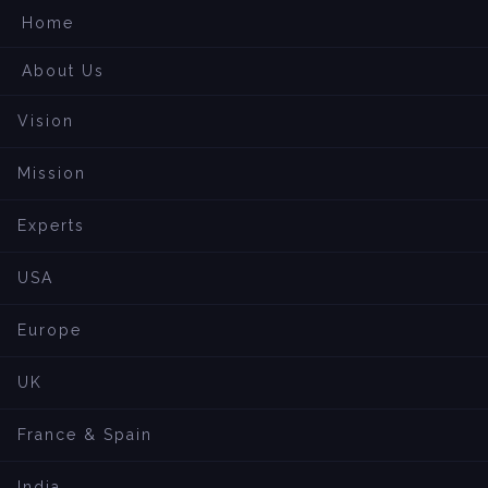
Home
About Us
Vision
Mission
Experts
USA
Europe
UK
France & Spain
India