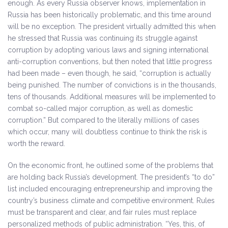
enough. As every Russia observer knows, implementation in
Russia has been historically problematic, and this time around
will be no exception. The president virtually admitted this when
he stressed that Russia was continuing its struggle against
corruption by adopting various laws and signing international
anti-corruption conventions, but then noted that little progress
had been made – even though, he said, “corruption is actually
being punished. The number of convictions is in the thousands,
tens of thousands. Additional measures will be implemented to
combat so-called major corruption, as well as domestic
corruption.” But compared to the literally millions of cases
which occur, many will doubtless continue to think the risk is
worth the reward.
On the economic front, he outlined some of the problems that
are holding back Russia’s development. The president’s “to do”
list included encouraging entrepreneurship and improving the
country’s business climate and competitive environment. Rules
must be transparent and clear, and fair rules must replace
personalized methods of public administration. “Yes, this, of