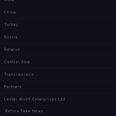
China
Turkey
Russia
Belarus
Central Asia
Transcaucasia
Partners
Lester Wolff Enterprises Ltd
Before Fake News