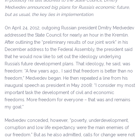
In possibly his last address to the State Council, Dmitry
Medvedev announced big plans for Russia’s economic future,
but as usual, the key lies in implementation.
On April 24, 2012, outgoing Russian president Dmitry Medvedev
addressed the State Council for nearly an hour in the Kremlin.
After outlining the “preliminary results of our joint work” in his
December address to the Federal Assembly, the president said
that he would now like to set out the ideology underlying
Russia’s future development plans. That ideology, he said, was
freedom: “A few years ago… I said that freedom is better than no
freedom,” Medvedev began. He then repeated a line from his
inaugural speech as president in May 2008: “I consider my most
important task the development of civil and economic
freedoms. More freedom for everyone – that was and remains
my goal.”
Medvedev conceded, however, “poverty, underdevelopment,
corruption and low life expectancy were the main enemies of
our freedom.” But as he also admitted, calls for change were not