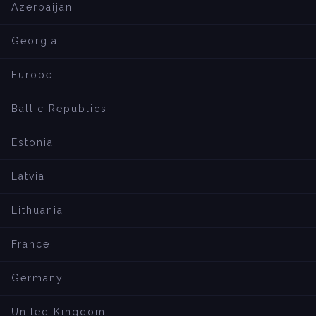
Azerbaijan
Georgia
Europe
Baltic Republics
Estonia
Latvia
Lithuania
France
Germany
United Kingdom