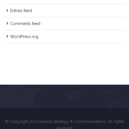
Entries feed
Comments feed
WordPress.org
© Copyright 2017 Eurasia Strategy & Communications. All rights
reserved.