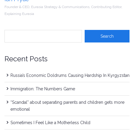
Founder & CEO, Eurasia Strategy & Communications, Contributing Editor,
Explaining Eurasia
Recent Posts
Russia’s Economic Doldrums Causing Hardship In Kyrgyzstan
Immigration: The Numbers Game
“Scandal” about separating parents and children gets more
emotional
Sometimes I Feel Like a Motherless Child