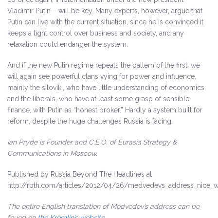
Vladimir Putin – will be key. Many experts, however, argue that
Putin can live with the current situation, since he is convinced it
keeps a tight control over business and society, and any
relaxation could endanger the system.
And if the new Putin regime repeats the pattern of the first, we
will again see powerful clans vying for power and influence,
mainly the siloviki, who have little understanding of economics,
and the liberals, who have at least some grasp of sensible
finance, with Putin as “honest broker.” Hardly a system built for
reform, despite the huge challenges Russia is facing.
Ian Pryde is Founder and C.E.O. of Eurasia Strategy &
Communications in Moscow.
Published by Russia Beyond The Headlines at
http://rbth.com/articles/2012/04/26/medvedevs_address_nice_wo
The entire English translation of Medvedev’s address can be
found on
the Kremlin’s website
.