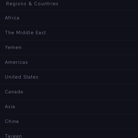
Regions & Countries
Africa
The Middle East
Yemen
Americas
United States
Canada
Asia
China
Taiwan