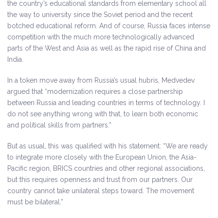
the country’s educational standards from elementary school all
the way to university since the Soviet period and the recent
botched educational reform. And of course, Russia faces intense
competition with the much more technologically advanced
parts of the West and Asia as well as the rapid rise of China and
India.
In a token move away from Russia’s usual hubris, Medvedev
argued that “modernization requires a close partnership
between Russia and leading countries in terms of technology. I
do not see anything wrong with that, to learn both economic
and political skills from partners.”
But as usual, this was qualified with his statement: “We are ready
to integrate more closely with the European Union, the Asia-
Pacific region, BRICS countries and other regional associations,
but this requires openness and trust from our partners. Our
country cannot take unilateral steps toward. The movement
must be bilateral.”