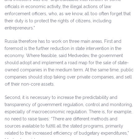
officials in economic activity, the illegal actions of law
enforcement officers, who, as we know, all too often forget that
their duty is to protect the rights of citizens, including
entrepreneurs.”
Russia therefore has to work on three main areas. First and
foremost is the further reduction in state intervention in the
economy. Where feasible, said Medvedev, the government
should adopt and implement a road map for the sale of state-
owned companies in the medium term. At the same time, public
companies should stop taking over private companies, and sell
off their non-core assets.
Second, it is necessary to increase the predictability and
transparency of government regulation, control and monitoring,
especially of macroeconomic regulation. There is, for example,
no need to raise taxes: “There are different methods and
sources available to fulfill all the stated programs, primarily
related to the increased efficiency of budgetary expenditures,”