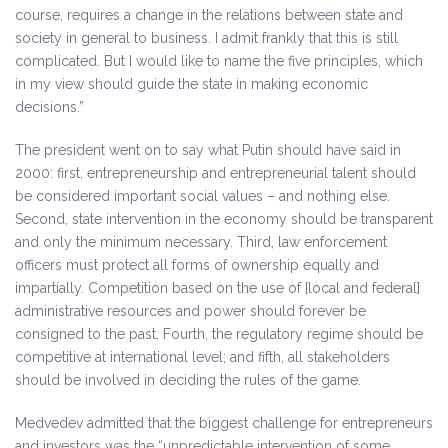
course, requires a change in the relations between state and
society in general to business. I admit frankly that this is still
complicated. But I would like to name the five principles, which
in my view should guide the state in making economic
decisions.”
The president went on to say what Putin should have said in
2000: first, entrepreneurship and entrepreneurial talent should
be considered important social values – and nothing else.
Second, state intervention in the economy should be transparent
and only the minimum necessary. Third, law enforcement
officers must protect all forms of ownership equally and
impartially. Competition based on the use of [local and federal]
administrative resources and power should forever be
consigned to the past. Fourth, the regulatory regime should be
competitive at international level; and fifth, all stakeholders
should be involved in deciding the rules of the game.
Medvedev admitted that the biggest challenge for entrepreneurs
and investors was the “unpredictable intervention of some