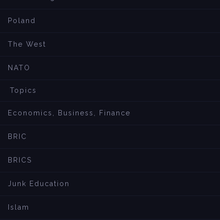
Poland
The West
NATO
Topics
Economics, Business, Finance
BRIC
BRICS
Junk Education
Islam