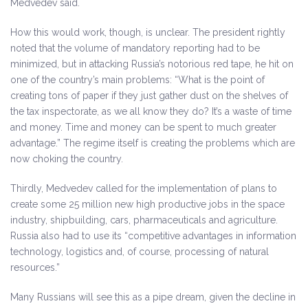
Medvedev said.
How this would work, though, is unclear. The president rightly
noted that the volume of mandatory reporting had to be
minimized, but in attacking Russia’s notorious red tape, he hit on
one of the country’s main problems: “What is the point of
creating tons of paper if they just gather dust on the shelves of
the tax inspectorate, as we all know they do? It’s a waste of time
and money. Time and money can be spent to much greater
advantage.” The regime itself is creating the problems which are
now choking the country.
Thirdly, Medvedev called for the implementation of plans to
create some 25 million new high productive jobs in the space
industry, shipbuilding, cars, pharmaceuticals and agriculture.
Russia also had to use its “competitive advantages in information
technology, logistics and, of course, processing of natural
resources.”
Many Russians will see this as a pipe dream, given the decline in