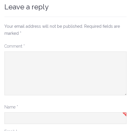
Leave a reply
Your email address will not be published.
Required fields are
marked
*
Comment
*
Name
*