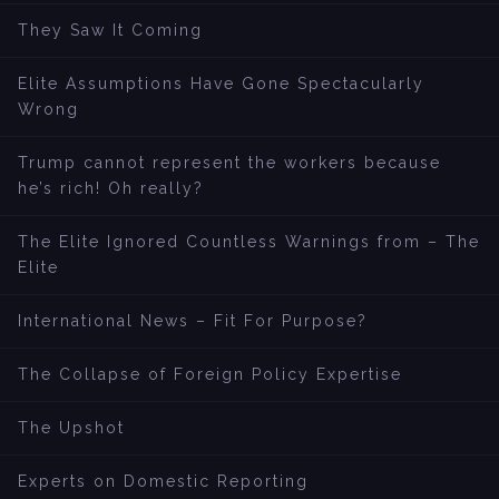
They Saw It Coming
Elite Assumptions Have Gone Spectacularly
Wrong
Trump cannot represent the workers because
he’s rich! Oh really?
The Elite Ignored Countless Warnings from – The
Elite
International News – Fit For Purpose?
The Collapse of Foreign Policy Expertise
The Upshot
Experts on Domestic Reporting