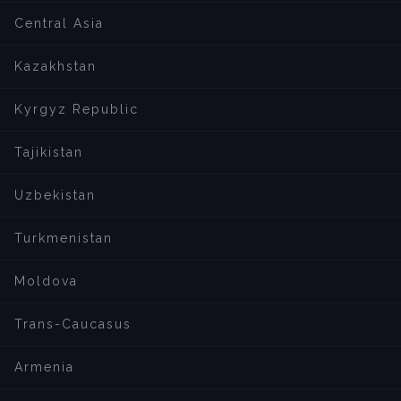
Central Asia
Kazakhstan
Kyrgyz Republic
Tajikistan
Uzbekistan
Turkmenistan
Moldova
Trans-Caucasus
Armenia