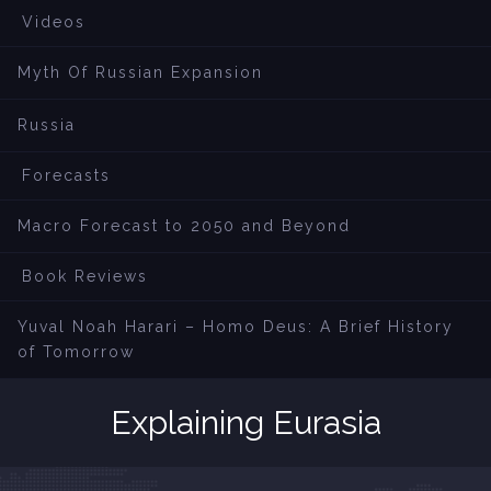
Videos
Myth Of Russian Expansion
Russia
Forecasts
Macro Forecast to 2050 and Beyond
Book Reviews
Yuval Noah Harari – Homo Deus: A Brief History
of Tomorrow
Explaining Eurasia