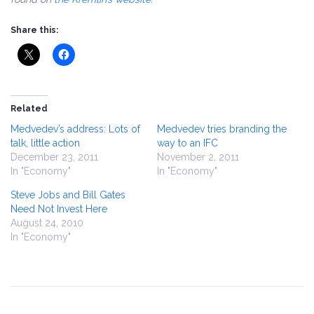
Share this:
Related
Medvedev’s address: Lots of
Medvedev tries branding the
talk, little action
way to an IFC
December 23, 2011
November 2, 2011
In "Economy"
In "Economy"
Steve Jobs and Bill Gates
Need Not Invest Here
August 24, 2010
In "Economy"