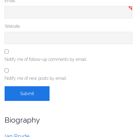
Email
*
Website
Notify me of follow-up comments by email.
Notify me of new posts by email.
Biography
Ian Pryde