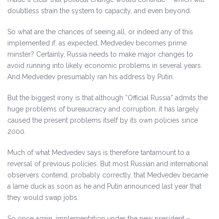
doubtless strain the system to capacity, and even beyond.
So what are the chances of seeing all, or indeed any of this
implemented if, as expected, Medvedev becomes prime
minster? Certainly, Russia needs to make major changes to
avoid running into likely economic problems in several years.
And Medvedev presumably ran his address by Putin.
But the biggest irony is that although “Official Russia” admits the
huge problems of bureaucracy and corruption, it has largely
caused the present problems itself by its own policies since
2000.
Much of what Medvedev says is therefore tantamount to a
reversal of previous policies. But most Russian and international
observers contend, probably correctly, that Medvedev became
a lame duck as soon as he and Putin announced last year that
they would swap jobs.
So once again, implementation under the new president –