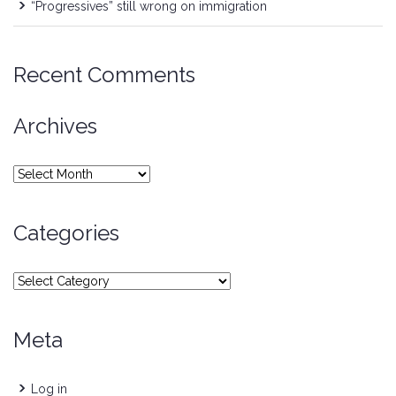
“Progressives” still wrong on immigration
Recent Comments
Archives
Archives
Categories
Categories
Meta
Log in