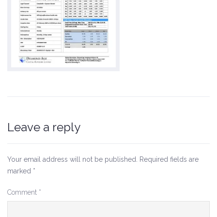
Leave a reply
Your email address will not be published.
Required fields are
marked
*
Comment
*