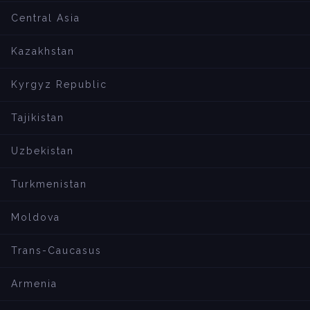
Central Asia
Kazakhstan
Kyrgyz Republic
Tajikistan
Uzbekistan
Turkmenistan
Moldova
Trans-Caucasus
Armenia