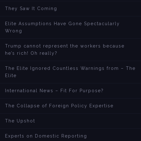
They Saw It Coming
Elite Assumptions Have Gone Spectacularly
Wrong
Trump cannot represent the workers because
he’s rich! Oh really?
The Elite Ignored Countless Warnings from – The
Elite
International News – Fit For Purpose?
The Collapse of Foreign Policy Expertise
The Upshot
Experts on Domestic Reporting