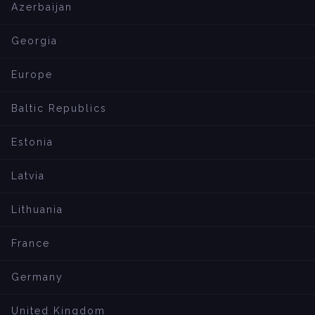
Azerbaijan
Georgia
Europe
Baltic Republics
Estonia
Latvia
Lithuania
France
Germany
United Kingdom