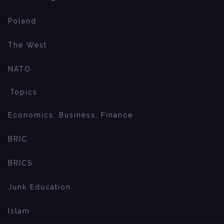
Poland
The West
NATO
Topics
Economics, Business, Finance
BRIC
BRICS
Junk Education
Islam