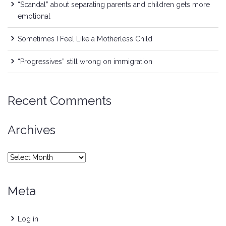
“Scandal” about separating parents and children gets more
emotional
Sometimes I Feel Like a Motherless Child
“Progressives” still wrong on immigration
Recent Comments
Archives
Archives
Meta
Log in