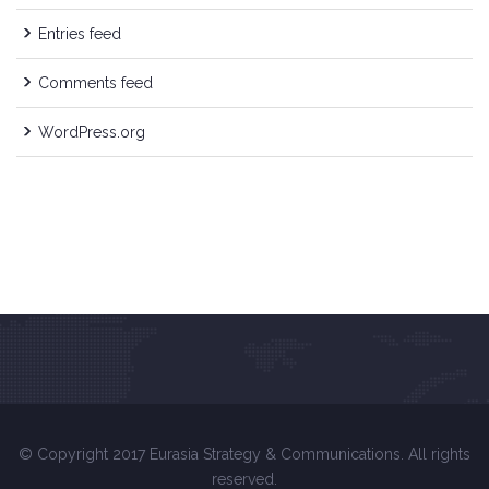
Entries feed
Comments feed
WordPress.org
© Copyright 2017 Eurasia Strategy & Communications. All rights
reserved.