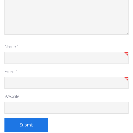
Name
*
Email
*
Website