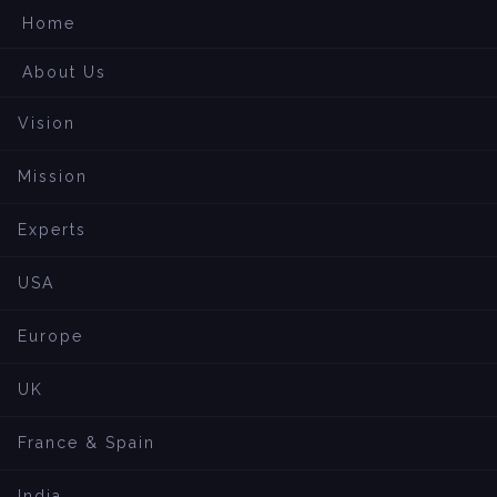
Home
About Us
Vision
Mission
Experts
USA
Europe
UK
France & Spain
India