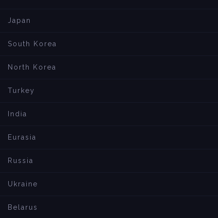
Japan
South Korea
North Korea
Turkey
India
Eurasia
Russia
Ukraine
Belarus