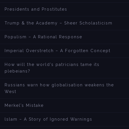
Presidents and Prostitutes
Trump & the Academy – Sheer Scholasticism
Populism – A Rational Response
Imperial Overstretch – A Forgotten Concept
How will the world’s patricians tame its
plebeians?
Russians warn how globalisation weakens the
West
Merkel’s Mistake
lslam – A Story of Ignored Warnings