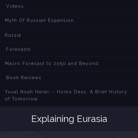
Videos
Myth Of Russian Expansion
Russia
Forecasts
Macro Forecast to 2050 and Beyond
Book Reviews
Yuval Noah Harari – Homo Deus: A Brief History
of Tomorrow
Explaining Eurasia