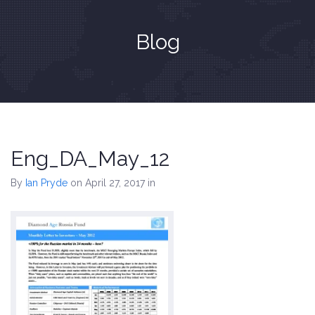
Blog
Eng_DA_May_12
By
Ian Pryde
on April 27, 2017
in