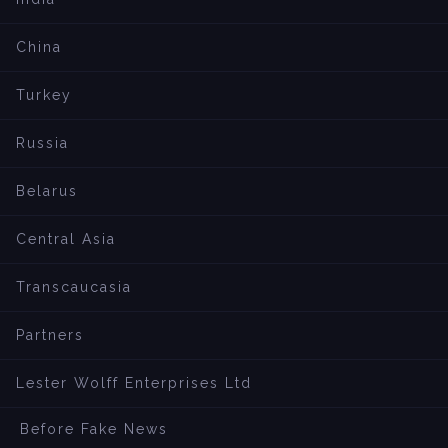
China
Turkey
Russia
Belarus
Central Asia
Transcaucasia
Partners
Lester Wolff Enterprises Ltd
Before Fake News