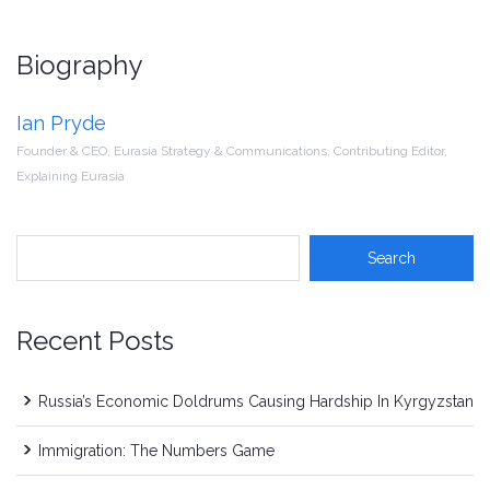
Biography
Ian Pryde
Founder & CEO, Eurasia Strategy & Communications, Contributing Editor,
Explaining Eurasia
Recent Posts
Russia’s Economic Doldrums Causing Hardship In Kyrgyzstan
Immigration: The Numbers Game