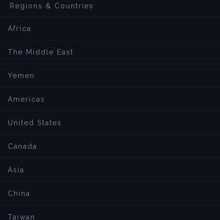
Regions & Countries
Africa
The Middle East
Yemen
Americas
United States
Canada
Asia
China
Taiwan