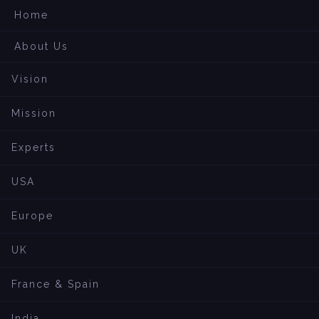
Home
About Us
Vision
Mission
Experts
USA
Europe
UK
France & Spain
India