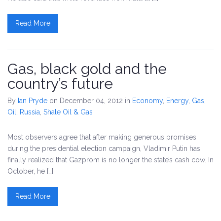
Read More
Gas, black gold and the
country’s future
By
Ian Pryde
on December 04, 2012
in
Economy
,
Energy
,
Gas
,
Oil
,
Russia
,
Shale Oil & Gas
Most observers agree that after making generous promises
during the presidential election campaign, Vladimir Putin has
finally realized that Gazprom is no longer the state’s cash cow. In
October, he […]
Read More