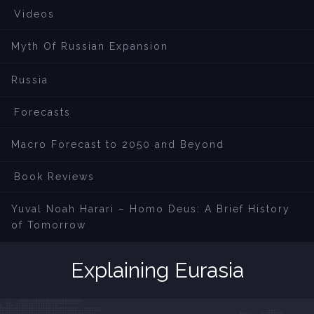
Videos
Myth Of Russian Expansion
Russia
Forecasts
Macro Forecast to 2050 and Beyond
Book Reviews
Yuval Noah Harari – Homo Deus: A Brief History
of Tomorrow
Explaining Eurasia