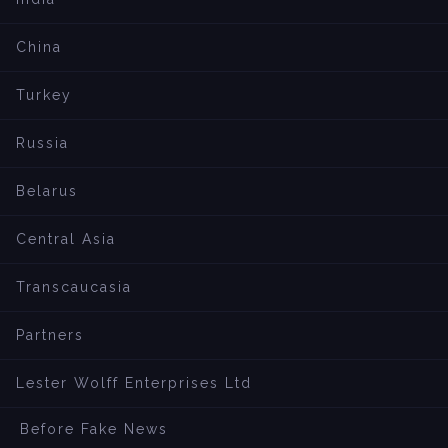
China
Turkey
Russia
Belarus
Central Asia
Transcaucasia
Partners
Lester Wolff Enterprises Ltd
Before Fake News