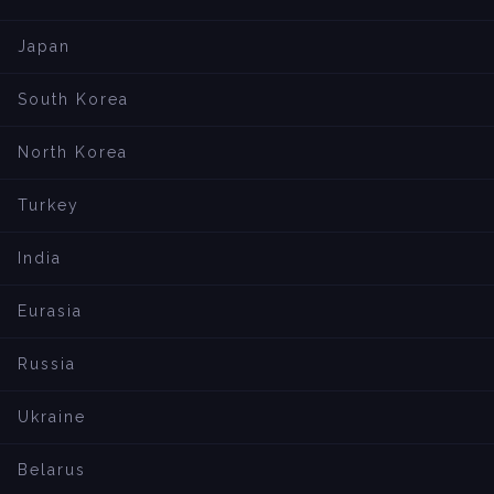
Japan
South Korea
North Korea
Turkey
India
Eurasia
Russia
Ukraine
Belarus