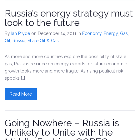
Russia’s energy strategy must
look to the future
By
Ian Pryde
on December 14, 2011
in
Economy
,
Energy
,
Gas
,
Oil
,
Russia
,
Shale Oil & Gas
As more and more countries explore the possibility of shale
gas, Russia’s reliance on energy exports for future economic
growth looks more and more fragile. As rising political risk
spooks […]
Read More
Going Nowhere – Russia is
Unlikely to Unite with the