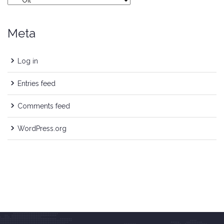
Meta
Log in
Entries feed
Comments feed
WordPress.org