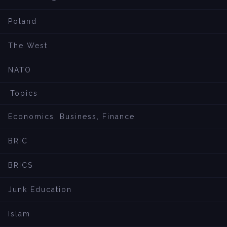
Poland
The West
NATO
Topics
Economics, Business, Finance
BRIC
BRICS
Junk Education
Islam