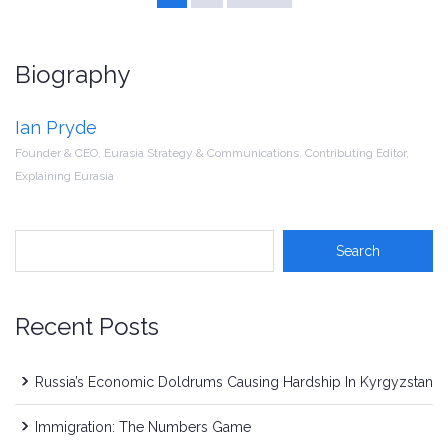
Biography
Ian Pryde
Founder & CEO, Eurasia Strategy & Communications, Contributing Editor,
Explaining Eurasia
Recent Posts
Russia’s Economic Doldrums Causing Hardship In Kyrgyzstan
Immigration: The Numbers Game