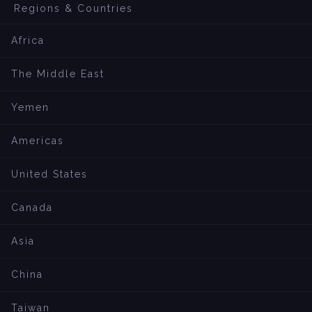
Regions & Countries
Africa
The Middle East
Yemen
Americas
United States
Canada
Asia
China
Taiwan