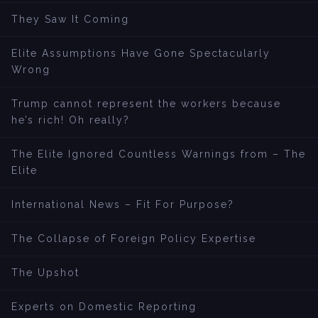
They Saw It Coming
Elite Assumptions Have Gone Spectacularly
Wrong
Trump cannot represent the workers because
he’s rich! Oh really?
The Elite Ignored Countless Warnings from – The
Elite
International News – Fit For Purpose?
The Collapse of Foreign Policy Expertise
The Upshot
Experts on Domestic Reporting