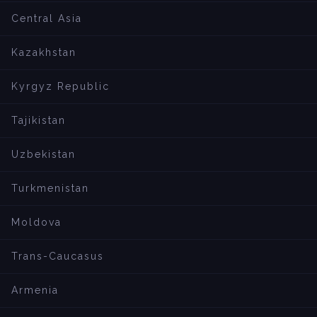
Central Asia
Kazakhstan
Kyrgyz Republic
Tajikistan
Uzbekistan
Turkmenistan
Moldova
Trans-Caucasus
Armenia