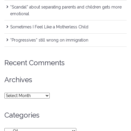
“Scandal” about separating parents and children gets more
emotional
Sometimes I Feel Like a Motherless Child
“Progressives” still wrong on immigration
Recent Comments
Archives
Archives
Categories
Categories