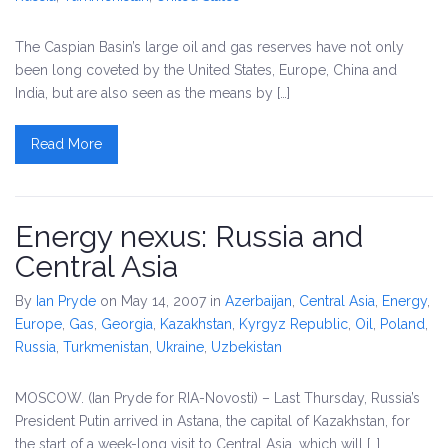
The Caspian Basin’s large oil and gas reserves have not only
been long coveted by the United States, Europe, China and
India, but are also seen as the means by […]
Read More
Energy nexus: Russia and
Central Asia
By
Ian Pryde
on May 14, 2007
in
Azerbaijan
,
Central Asia
,
Energy
,
Europe
,
Gas
,
Georgia
,
Kazakhstan
,
Kyrgyz Republic
,
Oil
,
Poland
,
Russia
,
Turkmenistan
,
Ukraine
,
Uzbekistan
MOSCOW. (Ian Pryde for RIA-Novosti) – Last Thursday, Russia’s
President Putin arrived in Astana, the capital of Kazakhstan, for
the start of a week-long visit to Central Asia, which will […]