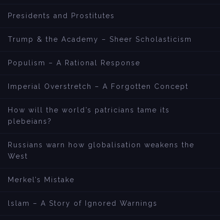
Presidents and Prostitutes
Trump & the Academy – Sheer Scholasticism
Populism – A Rational Response
Imperial Overstretch – A Forgotten Concept
How will the world’s patricians tame its
plebeians?
Russians warn how globalisation weakens the
West
Merkel’s Mistake
lslam – A Story of Ignored Warnings