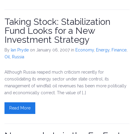
Taking Stock: Stabilization
Fund Looks for a New
Investment Strategy
By
Ian Pryde
on January 06, 2007
in
Economy
,
Energy
,
Finance
,
Oil
,
Russia
Although Russia reaped much criticism recently for
consolidating its energy sector under state control, its
management of windfall oil revenues has been more politically
and economically correct. The value of […]
Read More