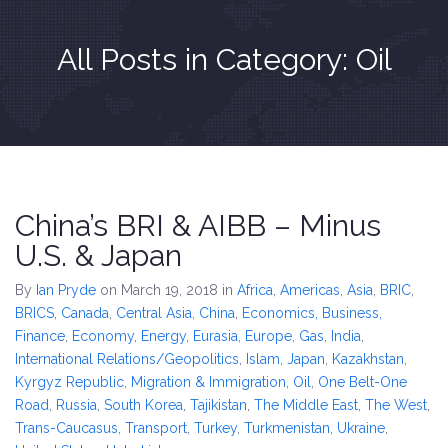
All Posts in Category: Oil
China’s BRI & AIBB – Minus
U.S. & Japan
By
Ian Pryde
on March 19, 2018
in
Africa
,
Americas
,
Asia
,
BRIC
,
BRICS
,
Canada
,
Central Asia
,
China
,
Economics, Business,
Finance
,
Economy
,
Energy
,
Eurasia
,
Europe
,
Gas
,
India
,
International Relations/Geopolitics
,
Islam
,
Japan
,
Kazakhstan
,
Kyrgyz Republic
,
Migration & Immigration
,
Oil
,
One Belt-One
Road
,
Russia
,
South Korea
,
Tajikistan
,
The Middle East
,
The West
,
Trans-Caucasus
,
Transport
,
Turkey
,
Turkmenistan
,
Ukraine
,