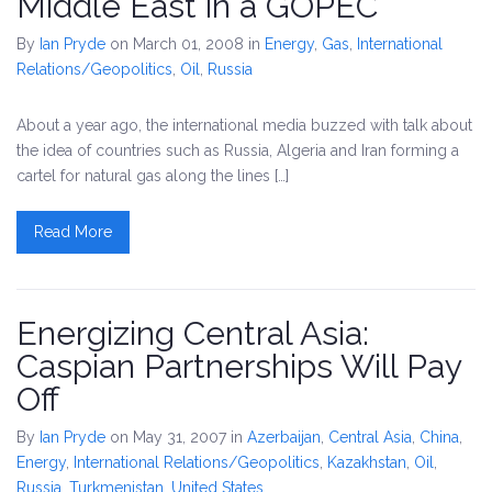
Middle East in a GOPEC
By
Ian Pryde
on March 01, 2008
in
Energy
,
Gas
,
International
Relations/Geopolitics
,
Oil
,
Russia
About a year ago, the international media buzzed with talk about
the idea of countries such as Russia, Algeria and Iran forming a
cartel for natural gas along the lines […]
Read More
Energizing Central Asia:
Caspian Partnerships Will Pay
Off
By
Ian Pryde
on May 31, 2007
in
Azerbaijan
,
Central Asia
,
China
,
Energy
,
International Relations/Geopolitics
,
Kazakhstan
,
Oil
,
Russia
,
Turkmenistan
,
United States