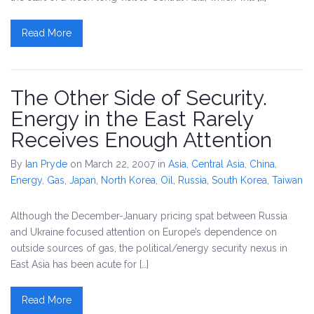
Read More
The Other Side of Security.
Energy in the East Rarely
Receives Enough Attention
By
Ian Pryde
on March 22, 2007
in
Asia
,
Central Asia
,
China
,
Energy
,
Gas
,
Japan
,
North Korea
,
Oil
,
Russia
,
South Korea
,
Taiwan
Although the December-January pricing spat between Russia
and Ukraine focused attention on Europe’s dependence on
outside sources of gas, the political/energy security nexus in
East Asia has been acute for […]
Read More