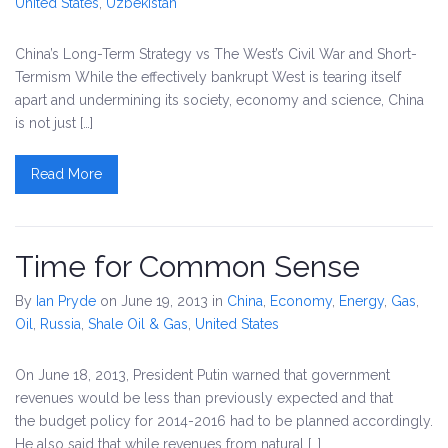
United States
,
Uzbekistan
China’s Long-Term Strategy vs The West’s Civil War and Short-
Termism While the effectively bankrupt West is tearing itself
apart and undermining its society, economy and science, China
is not just […]
Read More
Time for Common Sense
By
Ian Pryde
on June 19, 2013
in
China
,
Economy
,
Energy
,
Gas
,
Oil
,
Russia
,
Shale Oil & Gas
,
United States
On June 18, 2013, President Putin warned that government
revenues would be less than previously expected and that
the budget policy for 2014-2016 had to be planned accordingly.
He also said that while revenues from natural […]