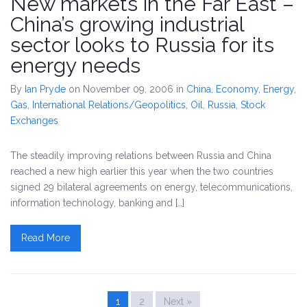
New markets in the Far East –
China’s growing industrial
sector looks to Russia for its
energy needs
By
Ian Pryde
on November 09, 2006
in
China
,
Economy
,
Energy
,
Gas
,
International Relations/Geopolitics
,
Oil
,
Russia
,
Stock
Exchanges
The steadily improving relations between Russia and China
reached a new high earlier this year when the two countries
signed 29 bilateral agreements on energy, telecommunications,
information technology, banking and […]
Read More
1
2
Next »