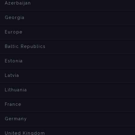
Azerbaijan
Georgia
Europe
Baltic Republics
Estonia
Latvia
Lithuania
France
Germany
United Kingdom